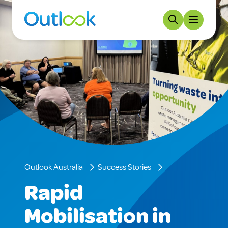
Outlook Australia
Success Stories
Rapid
Mobilisation in