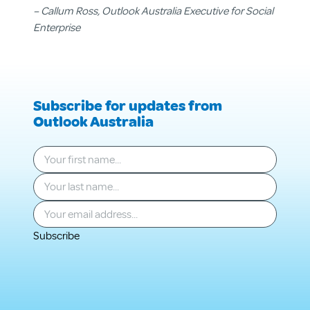
– Callum Ross, Outlook Australia Executive for Social
Enterprise
Subscribe for updates from
Outlook Australia
Your first name
*
Your last name
*
Your email
*
Subscribe