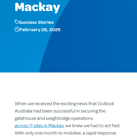
Mackay
Success Stories
February 26, 2025
When we received the exciting news that Outlook
Australia had been successful in securing the
gatehouse and weighbridge operations
across 11 sites in Mackay
, we knew we had to act fast.
With only one month to mobilise, a rapid response