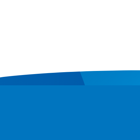
Contact
Donate