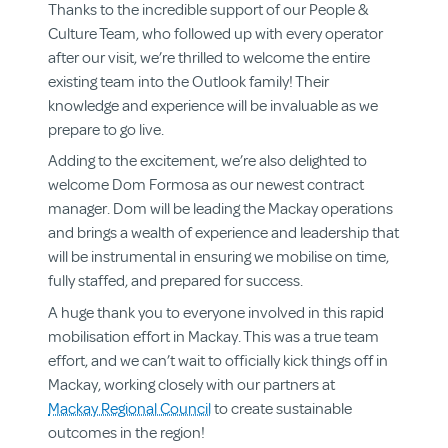
Thanks to the incredible support of our People &
Culture Team, who followed up with every operator
after our visit, we’re thrilled to welcome the entire
existing team into the Outlook family! Their
knowledge and experience will be invaluable as we
prepare to go live.
Adding to the excitement, we’re also delighted to
welcome Dom Formosa as our newest contract
manager. Dom will be leading the Mackay operations
and brings a wealth of experience and leadership that
will be instrumental in ensuring we mobilise on time,
fully staffed, and prepared for success.
About us
A huge thank you to everyone involved in this rapid
Aged & Disability Services
mobilisation effort in Mackay. This was a true team
Community Centre
effort, and we can’t wait to officially kick things off in
Social Enterprise
Mackay, working closely with our partners at
Get Involved
Mackay Regional Council
to create sustainable
outcomes in the region!