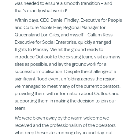
was needed to ensure a smooth transition – and
that’s exactly what we did!
Within days, CEO Daniel Findley, Executive for People
and Culture Nicole Hee, Regional Manager for
Queensland Lori Giles, and myself – Callum Ross
Executive for Social Enterprise, quickly arranged
flights to Mackay. We hit the ground ready to
introduce Outlook to the existing team, visit as many
sites as possible, and lay the groundwork for a
successful mobilisation. Despite the challenge of a
significant flood event unfolding across the region,
we managed to meet many of the current operators,
providing them with information about Outlook and
supporting them in making the decision to join our
team.
We were blown away by the warm welcome we
received and the professionalism of the operators
who keep these sites running day-in and day-out.