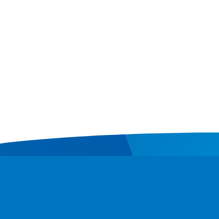
Contact
Donate