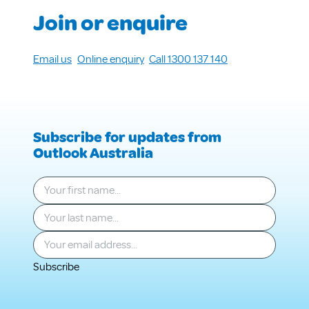
Join or enquire
Email us
Online enquiry
Call 1300 137 140
Subscribe for updates from
Outlook Australia
Your first name
*
Your last name
*
Your email
*
Subscribe