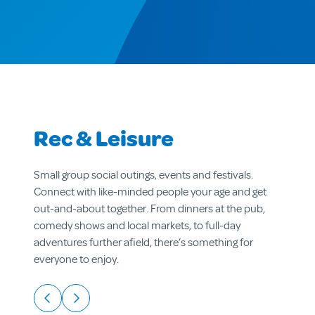
Rec & Leisure
Small group social outings, events and festivals.
Connect with like-minded people your age and get
out-and-about together. From dinners at the pub,
comedy shows and local markets, to full-day
adventures further afield, there’s something for
everyone to enjoy.