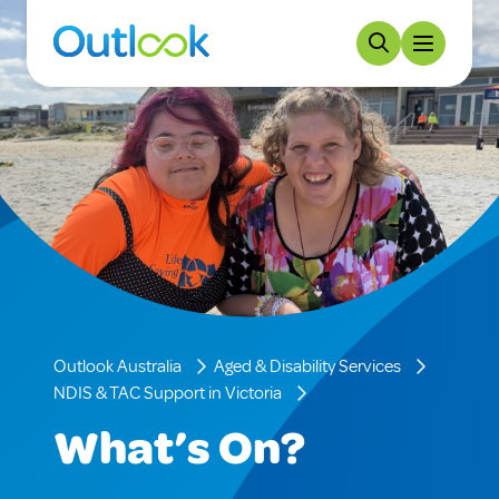
Outlook Australia
Aged & Disability Services
NDIS & TAC Support in Victoria
What’s On?