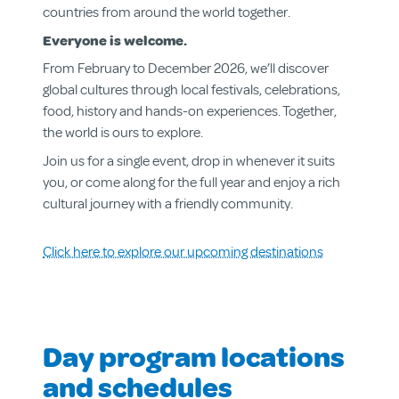
countries from around the world together.
Everyone is welcome.
From February to December 2026, we’ll discover
global cultures through local festivals, celebrations,
food, history and hands-on experiences. Together,
the world is ours to explore.
Join us for a single event, drop in whenever it suits
you, or come along for the full year and enjoy a rich
cultural journey with a friendly community.
Click here to explore our upcoming destinations
About us
Aged & Disability Services
Community Centre
Day program locations
Social Enterprise
Get Involved
and schedules