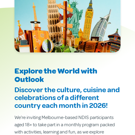
Explore the World with
Outlook
Discover the culture, cuisine and
celebrations of a different
country each month in 2026!
We’re inviting Melbourne-based NDIS participants
aged 18+ to take part in a monthly program packed
with activities, learning and fun, as we explore