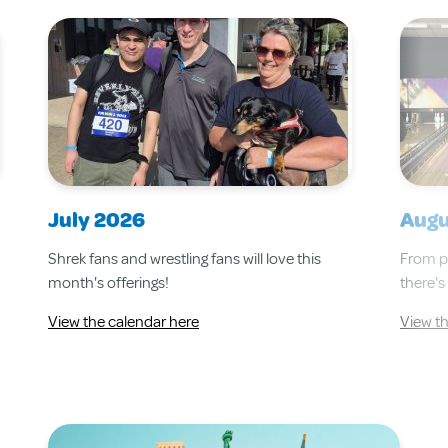
July 2026
Augu
Shrek fans and wrestling fans will love this
From pa
month's offerings!
there's
View the calendar here
View t