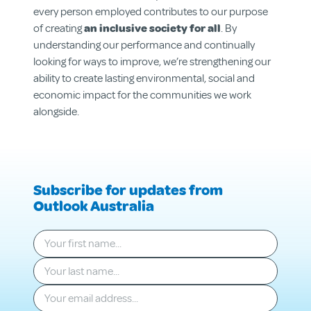
Get Involved
every person employed contributes to our purpose
of creating
an inclusive society for all
. By
understanding our performance and continually
looking for ways to improve, we’re strengthening our
ability to create lasting environmental, social and
economic impact for the communities we work
alongside.
Subscribe for updates from
Outlook Australia
Your first name
*
Your last name
*
Your email
*