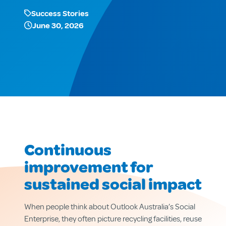
Success Stories
June 30, 2026
Continuous
improvement for
sustained social impact
When people think about Outlook Australia’s Social
Enterprise, they often picture recycling facilities, reuse