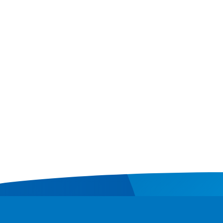
Contact
Donate