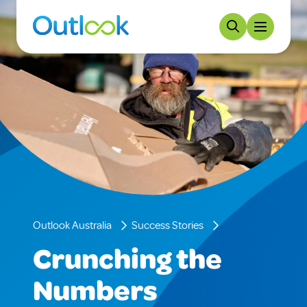
Outlook Australia
Success Stories
Crunching the
Numbers