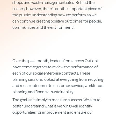
shops and waste management sites. Behind the
scenes, however, there’s another important piece of
the puzzle: understanding how we perform so we
can continue creating positive outcomes for people,
communities and the environment.
Over the past month, leaders from across Outlook
have come together to review the performance of
each of our social enterprise contracts. These
planning sessions looked at everything from recycling
and reuse outcomes to customer service, workforce
planning and financial sustainability.
The goal isn’t simply to measure success. We aim to
better understand what is working well, identify
opportunities for improvement and ensure our