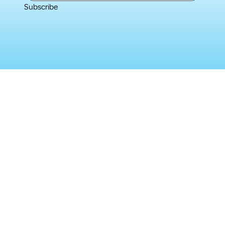
Subscribe