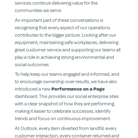
services continue delivering value for the
communities we serve.
An important part of these conversations is
recognising that every aspect of our operations
contributes to the bigger picture. Looking after our
equipment, maintaining safe workplaces, delivering
great customer service and supporting our teams all
play a role in achieving strong environmental and
social outcomes.
To help keep our teams engaged and informed, and
to encourage ownership over results, we have also
introduced a new
Performance on a Page
dashboard. This provides our social enterprise sites
with a clear snapshot of how they are performing,
About us
making it easier to celebrate successes, identify
Aged & Disability Services
trends and focus on continuous improvement.
Community Centre
At Outlook, every item diverted from landfill, every
Social Enterprise
customer interaction, every container returned and