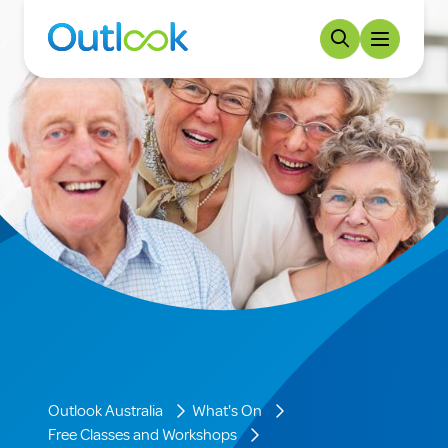
Outlook Australia
What's On
Free Classes and Workshops