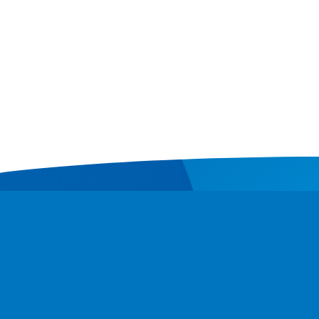
Contact
Donate