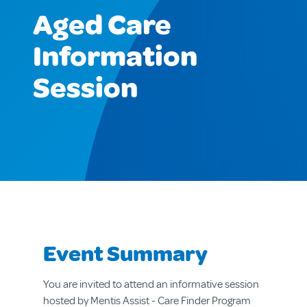
Aged Care
Information
Session
Event Summary
You are invited to attend an informative session
hosted by Mentis Assist - Care Finder Program