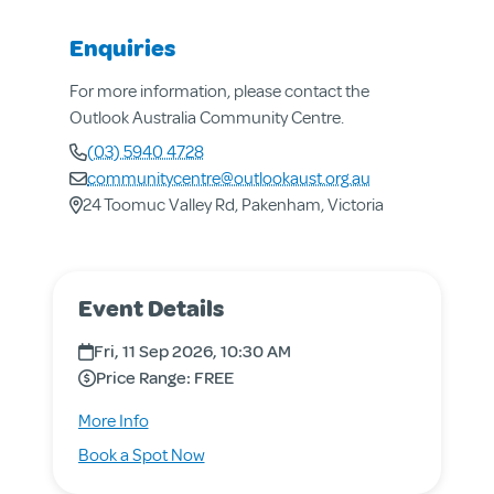
Enquiries
For more information, please contact the
Outlook Australia Community Centre.
(03) 5940 4728
communitycentre@outlookaust.org.au
24 Toomuc Valley Rd, Pakenham, Victoria
Event Details
About us
Aged & Disability Services
Fri, 11 Sep 2026, 10:30 AM
Community Centre
Price Range: FREE
Social Enterprise
about
More Info
Get Involved
Aged
for
Book a Spot Now
Care
Aged