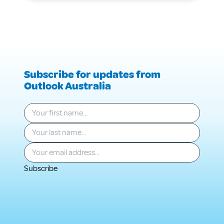
Information
Care
Session
Information
Session
Subscribe for updates from
Outlook Australia
Your first name
*
Your last name
*
Your email
*
Subscribe