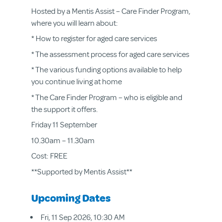
Hosted by a Mentis Assist – Care Finder Program,
where you will learn about:
* How to register for aged care services
* The assessment process for aged care services
* The various funding options available to help
you continue living at home
* The Care Finder Program – who is eligible and
the support it offers.
Friday 11 September
10.30am – 11.30am
Cost: FREE
**Supported by Mentis Assist**
Upcoming Dates
Fri, 11 Sep 2026, 10:30 AM