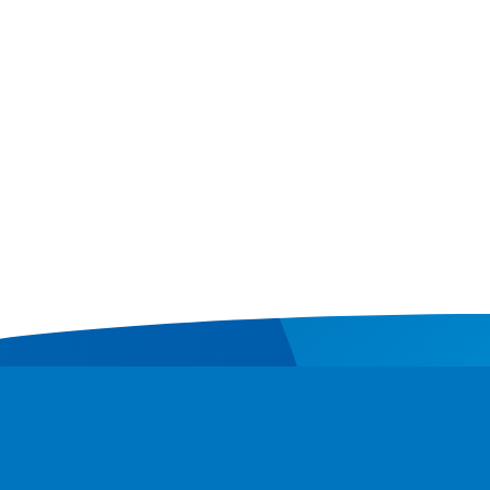
Contact
Donate