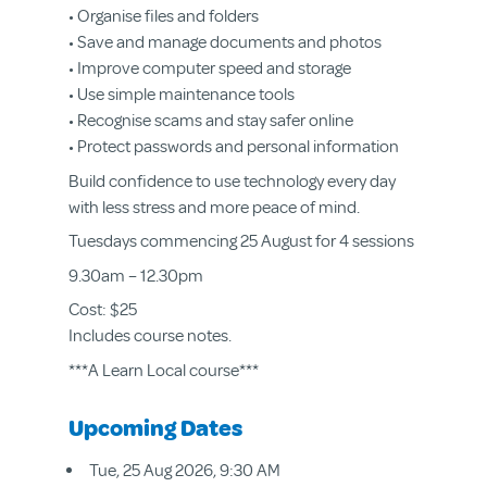
• Organise files and folders
• Save and manage documents and photos
• Improve computer speed and storage
• Use simple maintenance tools
• Recognise scams and stay safer online
• Protect passwords and personal information
Build confidence to use technology every day
with less stress and more peace of mind.
Tuesdays commencing 25 August for 4 sessions
9.30am – 12.30pm
Cost: $25
Includes course notes.
***A Learn Local course***
Upcoming Dates
Tue, 25 Aug 2026, 9:30 AM