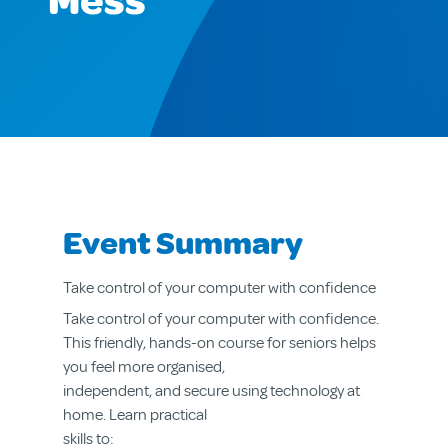
Mess
Event Summary
Take control of your computer with confidence
Take control of your computer with confidence.
This friendly, hands-on course for seniors helps
you feel more organised,
independent, and secure using technology at
home. Learn practical
skills to: