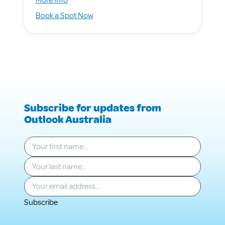
Managing
for
Book a Spot Now
the
Managing
Mess
the
Mess
Subscribe for updates from
Outlook Australia
Your first name
*
Your last name
*
Your email
*
Subscribe