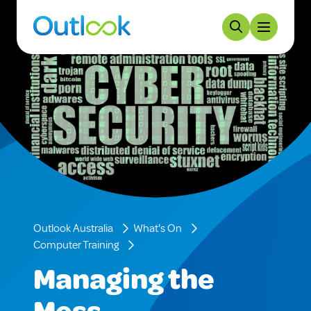
Outlook Australia
What's On
Computer Training
Managing the