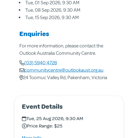
Tue, 01 Sep 2026, 9:30 AM
Tue, 08 Sep 2026, 9:30 AM
Tue, 15 Sep 2026, 9:30 AM
Enquiries
For more information, please contact the
Outlook Australia Community Centre.
(03) 5940 4728
communitycentre@outlookaust.org.au
24 Toomuc Valley Rd, Pakenham, Victoria
About us
Event Details
Aged & Disability Services
Community Centre
Tue, 25 Aug 2026, 9:30 AM
Social Enterprise
Price Range: $25
Get Involved
about
More Info