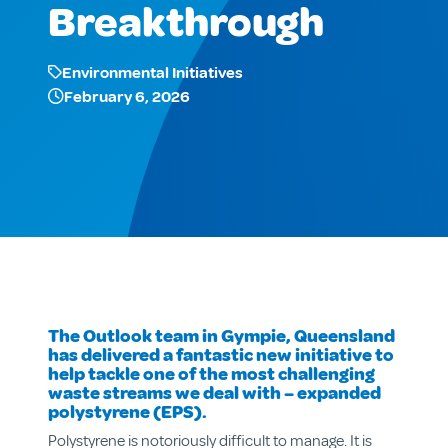
Breakthrough
Environmental Initiatives
February 6, 2026
The Outlook team in Gympie, Queensland
has delivered a fantastic new initiative to
help tackle one of the most challenging
waste streams we deal with – expanded
polystyrene (EPS).
Polystyrene is notoriously difficult to manage. It is