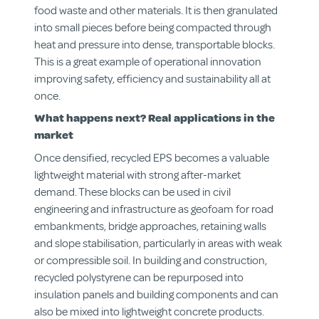
food waste and other materials. It is then granulated
into small pieces before being compacted through
heat and pressure into dense, transportable blocks.
This is a great example of operational innovation
improving safety, efficiency and sustainability all at
once.
What happens next? Real applications in the
market
Once densified, recycled EPS becomes a valuable
lightweight material with strong after-market
demand. These blocks can be used in civil
engineering and infrastructure as geofoam for road
embankments, bridge approaches, retaining walls
and slope stabilisation, particularly in areas with weak
or compressible soil. In building and construction,
recycled polystyrene can be repurposed into
insulation panels and building components and can
also be mixed into lightweight concrete products.