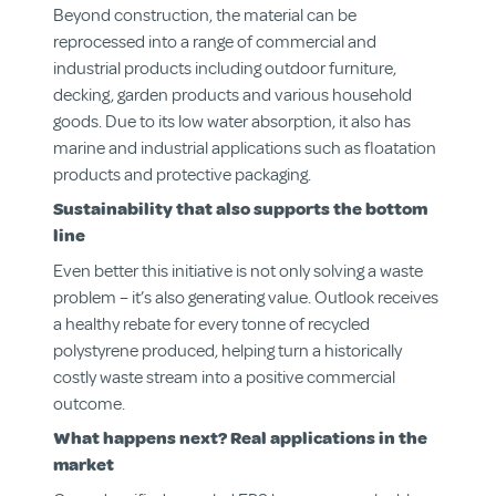
Beyond construction, the material can be
reprocessed into a range of commercial and
industrial products including outdoor furniture,
decking, garden products and various household
goods. Due to its low water absorption, it also has
marine and industrial applications such as floatation
products and protective packaging.
Sustainability that also supports the bottom
line
Even better this initiative is not only solving a waste
problem – it’s also generating value. Outlook receives
a healthy rebate for every tonne of recycled
polystyrene produced, helping turn a historically
costly waste stream into a positive commercial
outcome.
What happens next? Real applications in the
market