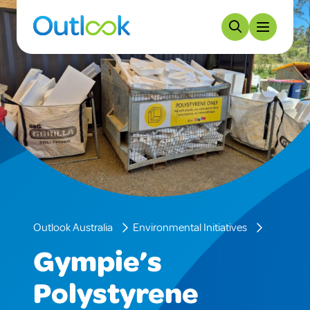
Outlook Australia
Environmental Initiatives
Gympie’s
Polystyrene