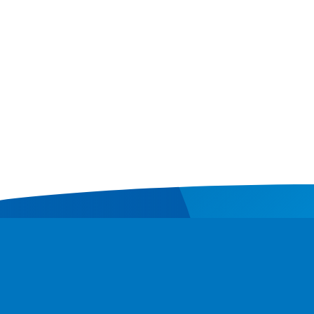
Contact
Donate