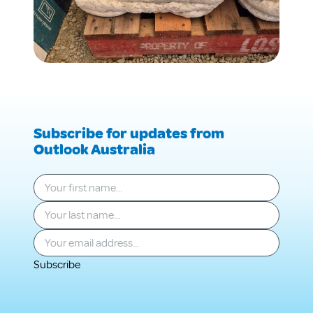
Subscribe for updates from
Outlook Australia
Your first name
*
Your last name
*
Your email
*
Subscribe