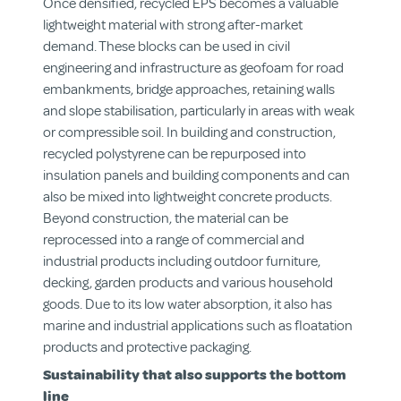
Once densified, recycled EPS becomes a valuable
lightweight material with strong after-market
demand. These blocks can be used in civil
engineering and infrastructure as geofoam for road
embankments, bridge approaches, retaining walls
and slope stabilisation, particularly in areas with weak
or compressible soil. In building and construction,
recycled polystyrene can be repurposed into
insulation panels and building components and can
also be mixed into lightweight concrete products.
Beyond construction, the material can be
reprocessed into a range of commercial and
industrial products including outdoor furniture,
decking, garden products and various household
goods. Due to its low water absorption, it also has
marine and industrial applications such as floatation
products and protective packaging.
Sustainability that also supports the bottom
line