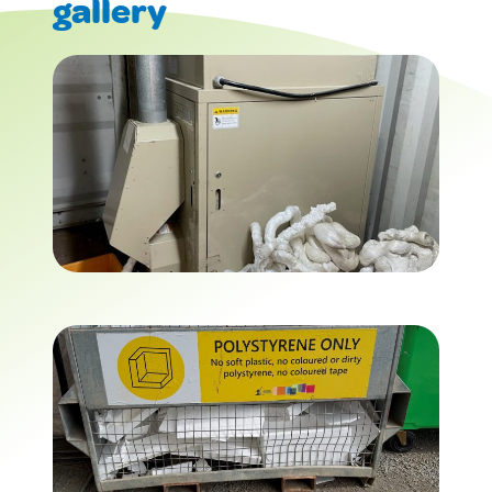
gallery