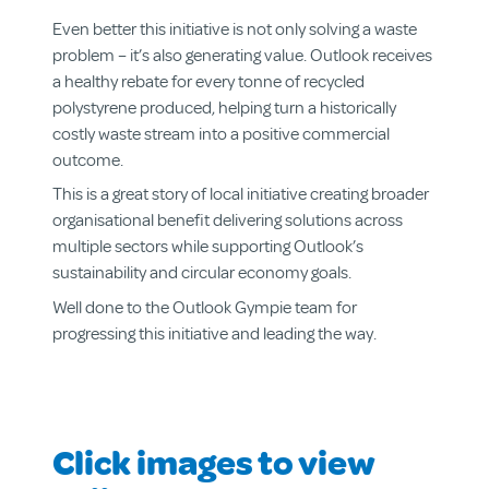
Even better this initiative is not only solving a waste
problem – it’s also generating value. Outlook receives
a healthy rebate for every tonne of recycled
About us
polystyrene produced, helping turn a historically
Aged & Disability Services
costly waste stream into a positive commercial
Community Centre
outcome.
Social Enterprise
This is a great story of local initiative creating broader
Get Involved
organisational benefit delivering solutions across
multiple sectors while supporting Outlook’s
sustainability and circular economy goals.
Well done to the Outlook Gympie team for
progressing this initiative and leading the way.
Click images to view