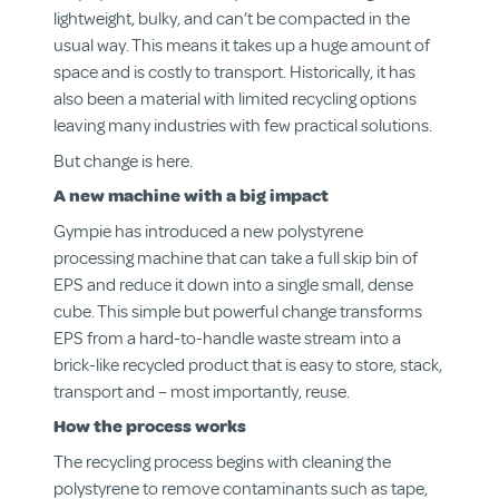
lightweight, bulky, and can’t be compacted in the
usual way. This means it takes up a huge amount of
space and is costly to transport. Historically, it has
also been a material with limited recycling options
leaving many industries with few practical solutions.
But change is here.
A new machine with a big impact
Gympie has introduced a new polystyrene
processing machine that can take a full skip bin of
EPS and reduce it down into a single small, dense
cube. This simple but powerful change transforms
EPS from a hard-to-handle waste stream into a
brick-like recycled product that is easy to store, stack,
transport and – most importantly, reuse.
How the process works
The recycling process begins with cleaning the
polystyrene to remove contaminants such as tape,