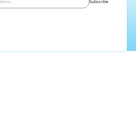
Subscribe