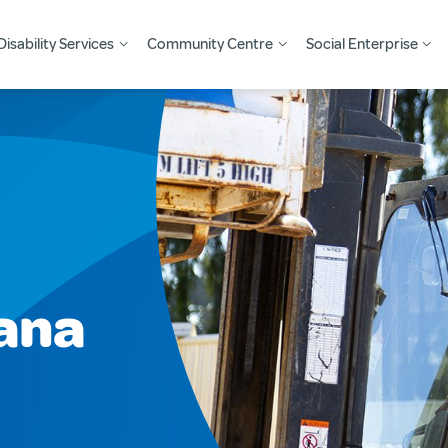
Disability Services
Community Centre
Social Enterprise
ana