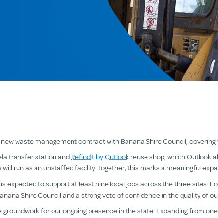
a new waste management contract with Banana Shire Council, covering th
la transfer station and
Refindit by Outlook
reuse shop, which Outlook al
 will run as an unstaffed facility. Together, this marks a meaningful exp
 expected to support at least nine local jobs across the three sites. For
Banana Shire Council and a strong vote of confidence in the quality of our
he groundwork for our ongoing presence in the state. Expanding from one 