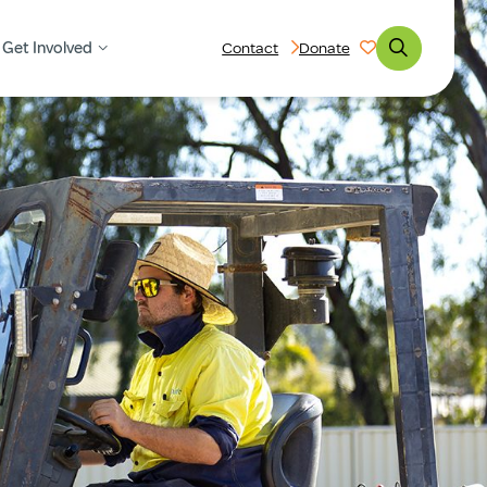
Get Involved
Contact
Donate