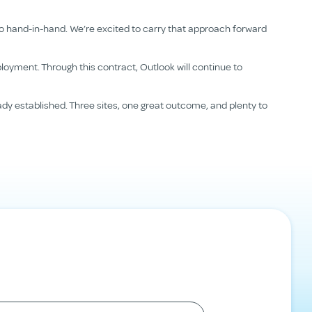
go hand-in-hand. We’re excited to carry that approach forward
loyment. Through this contract, Outlook will continue to
ady established. Three sites, one great outcome, and plenty to