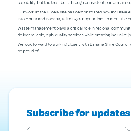
capability, but the trust built through consistent performa
Our work at the Biloela site has demonstrated how inclusive 
into Moura and Banana, tailoring our operations to meet the 
Waste management plays a critical role in regional communitie
deliver reliable, high-quality services while creating inclusive
We look forward to working closely with Banana Shire Council 
be proud of.
Subscribe for updates
Your first name
*
Y