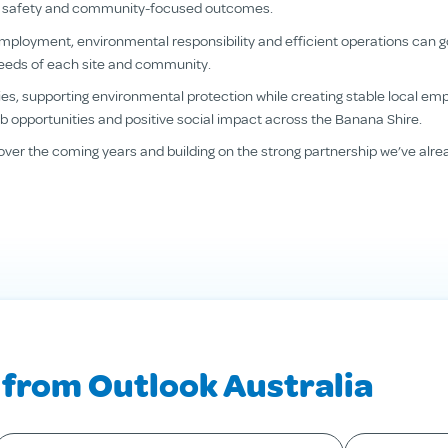
nce, safety and community-focused outcomes.
employment, environmental responsibility and efficient operations can 
needs of each site and community.
s, supporting environmental protection while creating stable local emp
 job opportunities and positive social impact across the Banana Shire.
over the coming years and building on the strong partnership we’ve alre
 from Outlook Australia
our last name
*
Your email
*