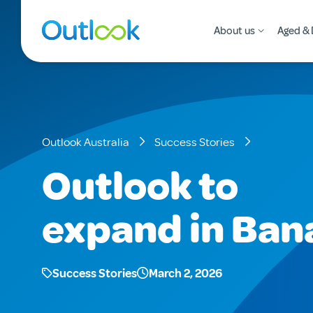
About us
Aged & 
Outlook Australia
Success Stories
Outlook to
expand in Ban
Success Stories
March 2, 2026