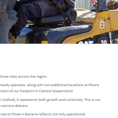
ree sites across the region.
ready operates, along with two additional locations at Moura
ansion of our footprint in Central Queensland.
 Outlook, it represents both growth and continuity. This is our
 service delivery.
site to three in Banana reflects not only operational