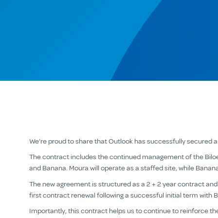
We’re proud to share that Outlook has successfully secured 
The contract includes the continued management of the Biloe
and Banana. Moura will operate as a staffed site, while Banana
The new agreement is structured as a 2 + 2 year contract and is
first contract renewal following a successful initial term with 
Importantly, this contract helps us to continue to reinforce t