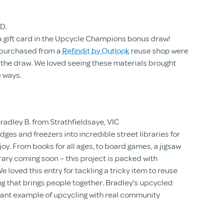
D.
a gift card in the Upcycle Champions bonus draw!
s purchased from a
Refindit by Outlook
reuse shop were
 the draw. We loved seeing these materials brought
e ways.
radley B. from Strathfieldsaye, VIC
dges and freezers into incredible street libraries for
y. From books for all ages, to board games, a jigsaw
brary coming soon – this project is packed with
e loved this entry for tackling a tricky item to reuse
ng that brings people together. Bradley’s upcycled
liant example of upcycling with real community