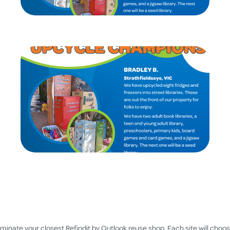
nate your closest Refindit by Outlook reuse shop. Each site will choose 