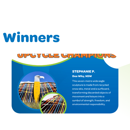
d Winners