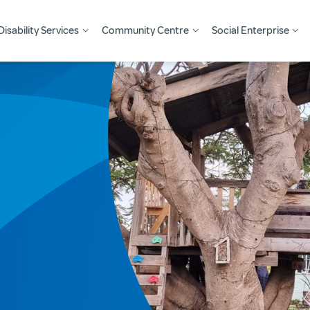
Disability Services
Community Centre
Social Enterprise