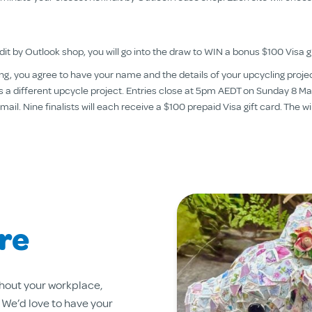
it by Outlook shop, you will go into the draw to WIN a bonus $100 Visa gi
ering, you agree to have your name and the details of your upcycling pro
y is a different upcycle project. Entries close at 5pm AEDT on Sunday 8
l. Nine finalists will each receive a $100 prepaid Visa gift card. The win
re
hout your workplace,
. We’d love to have your