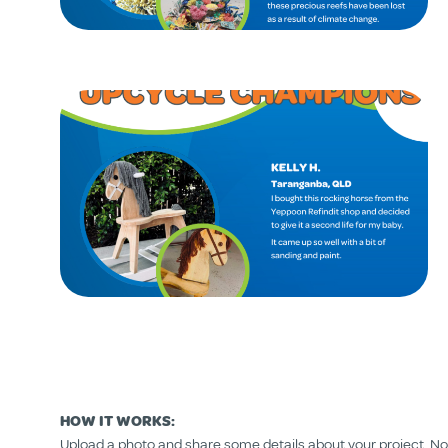
HOW IT WORKS:
Upload a photo and share some details about your project. Nomi