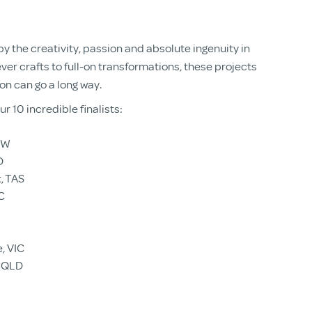
 the creativity, passion and absolute ingenuity in
ever crafts to full-on transformations, these projects
ion can go a long way.
r 10 incredible finalists:
SW
D
, TAS
C
e, VIC
, QLD