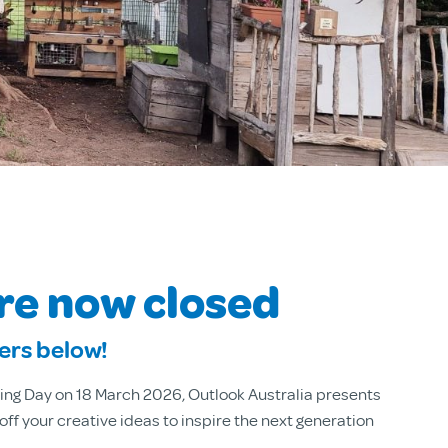
are now closed
ners below!
ing Day on 18 March 2026, Outlook Australia presents
f your creative ideas to inspire the next generation