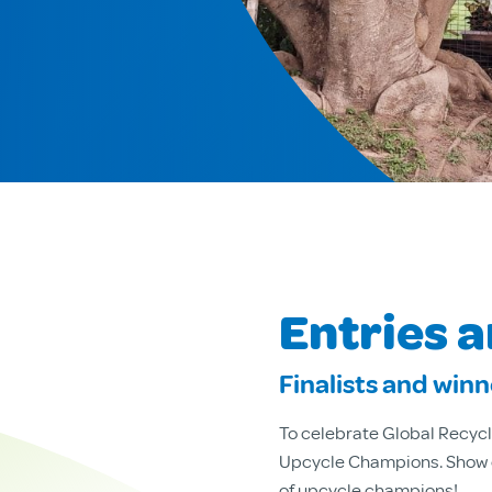
Entries 
Finalists and win
To celebrate Global Recycl
Upcycle Champions. Show of
of upcycle champions!