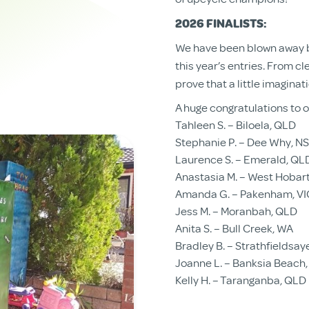
2026 FINALISTS:
We have been blown away by
this year’s entries. From cl
prove that a little imaginat
A huge congratulations to ou
Tahleen S. – Biloela, QLD
Stephanie P. – Dee Why, N
Laurence S. – Emerald, QL
Anastasia M. – West Hobart
Amanda G. – Pakenham, VI
Jess M. – Moranbah, QLD
Anita S. – Bull Creek, WA
Bradley B. – Strathfieldsay
Joanne L. – Banksia Beach
Kelly H. – Taranganba, QLD