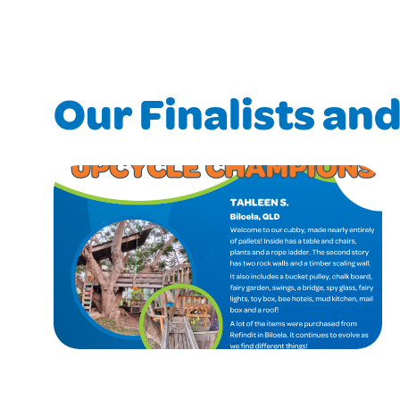
Our Finalists an