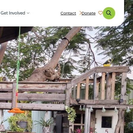
Get Involved
Contact
Donate