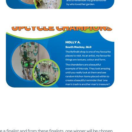
a finalist and from these finalists, one winner will be chosen.