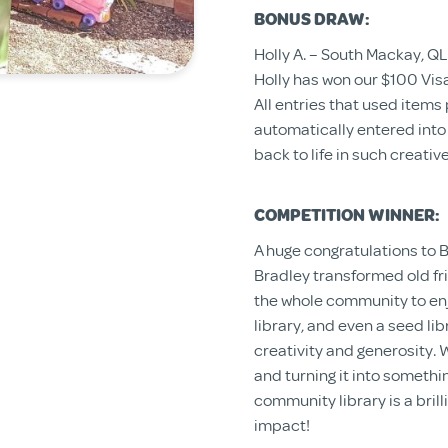
BONUS DRAW:
Holly A. – South Mackay, QL
Holly has won our $100 Vis
All entries that used item
automatically entered into
back to life in such creativ
COMPETITION WINNER:
A huge congratulations to B
Bradley transformed old fri
the whole community to enjo
library, and even a seed li
creativity and generosity. W
and turning it into somethi
community library is a bril
impact!