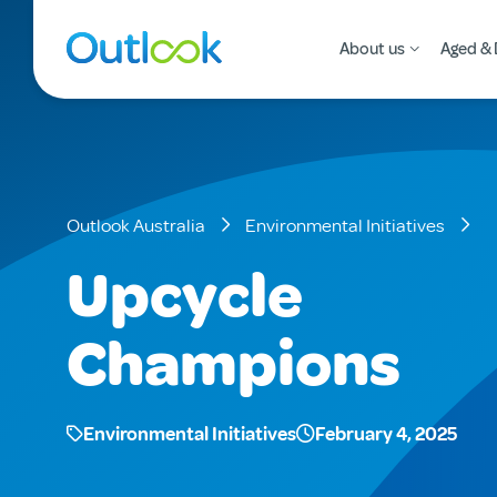
About us
Aged & 
Outlook Australia
Environmental Initiatives
Upcycle
Champions
Environmental Initiatives
February 4, 2025