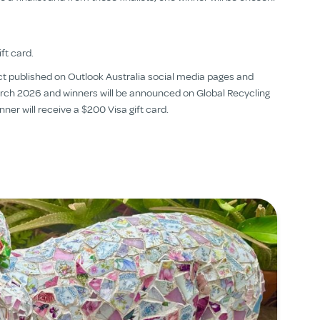
ft card.
ject published on Outlook Australia social media pages and
 March 2026 and winners will be announced on Global Recycling
ner will receive a $200 Visa gift card.