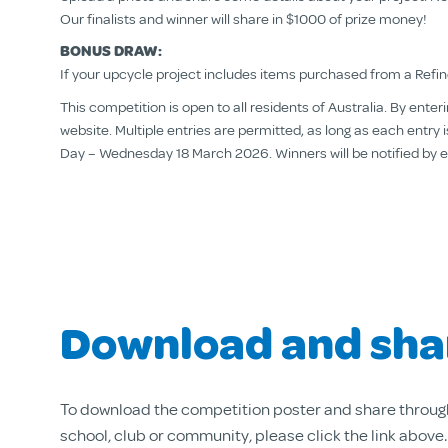
Our finalists and winner will share in $1000 of prize money!
BONUS DRAW:
If your upcycle project includes items purchased from a Refind
This competition is open to all residents of Australia. By ent
website. Multiple entries are permitted, as long as each entr
Day – Wednesday 18 March 2026. Winners will be notified by emai
Download and sha
To download the competition poster and share throug
school, club or community, please click the link above